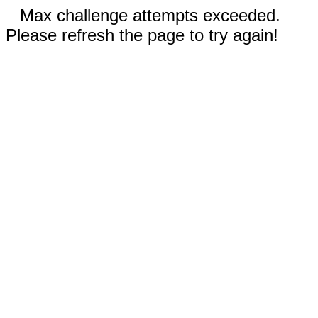
Max challenge attempts exceeded.
Please refresh the page to try again!