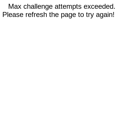
Max challenge attempts exceeded.
Please refresh the page to try again!