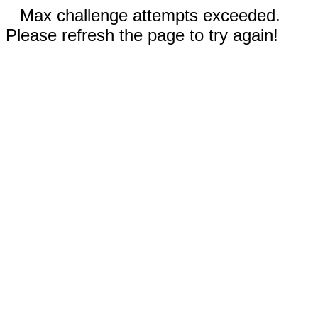
Max challenge attempts exceeded.
Please refresh the page to try again!