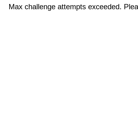
Max challenge attempts exceeded. Pleas