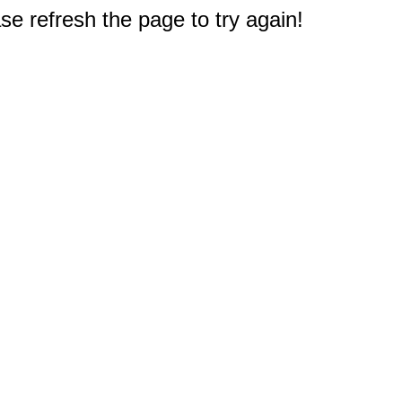
e refresh the page to try again!