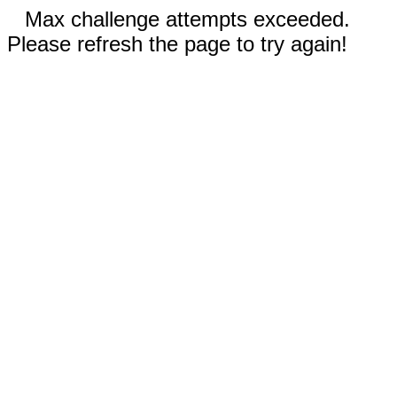
Max challenge attempts exceeded.
Please refresh the page to try again!