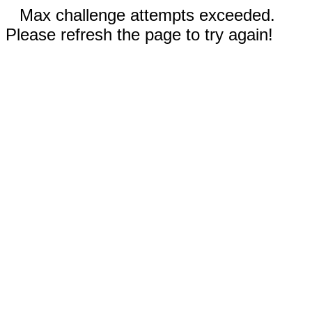
Max challenge attempts exceeded.
Please refresh the page to try again!