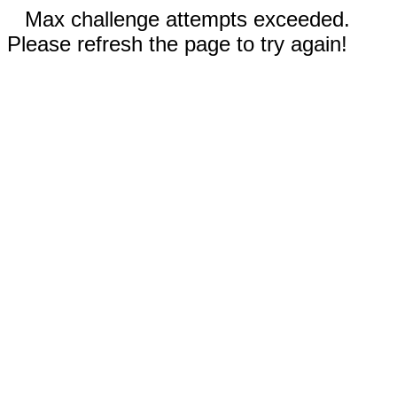
Max challenge attempts exceeded.
Please refresh the page to try again!