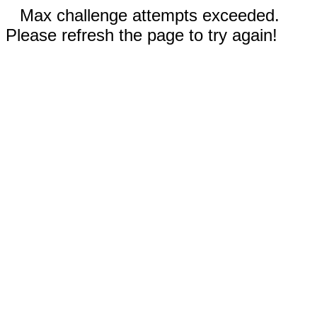
Max challenge attempts exceeded.
Please refresh the page to try again!