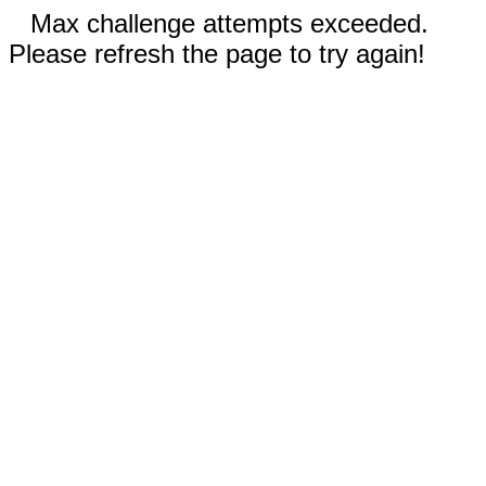
Max challenge attempts exceeded.
Please refresh the page to try again!