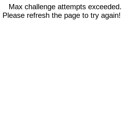
Max challenge attempts exceeded.
Please refresh the page to try again!