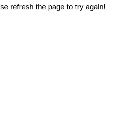
e refresh the page to try again!