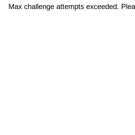
Max challenge attempts exceeded. Pleas