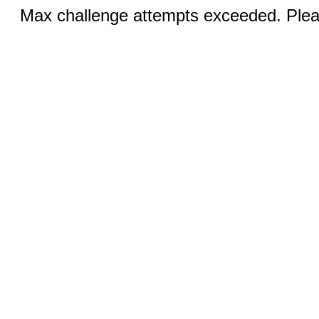
Max challenge attempts exceeded. Pleas