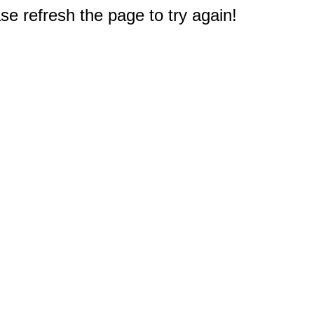
e refresh the page to try again!