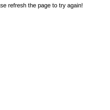
e refresh the page to try again!