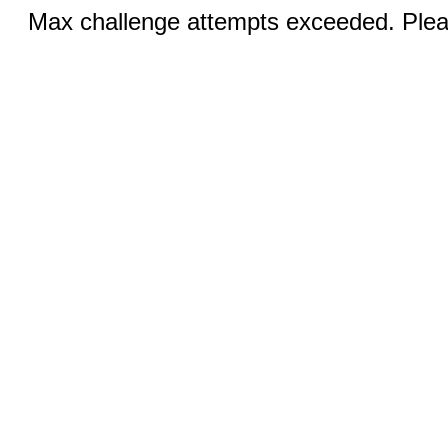
Max challenge attempts exceeded. Pleas