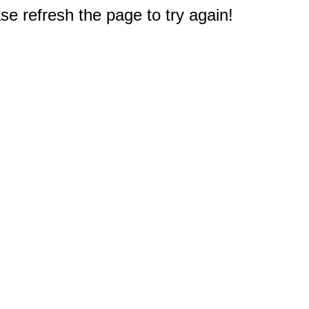
e refresh the page to try again!