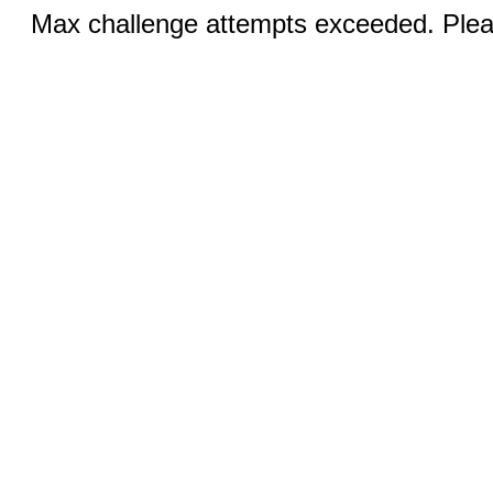
Max challenge attempts exceeded. Pleas